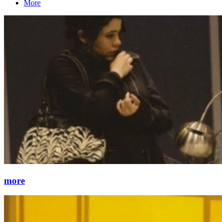
More
more