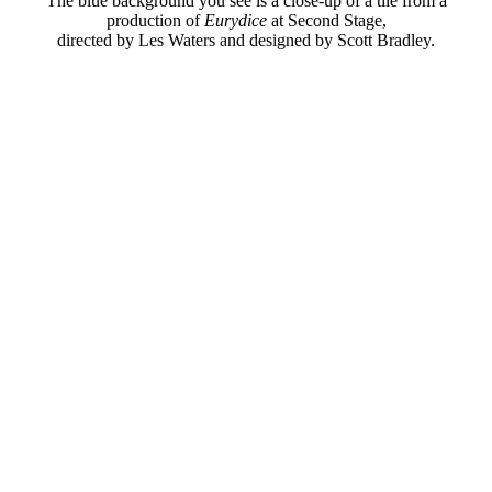
The blue background you see is a close-up of a tile from a
production of
Eurydice
at Second Stage,
directed by Les Waters and designed by Scott Bradley.