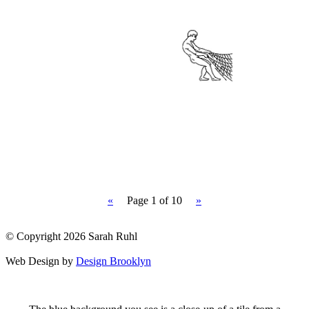
«
Page
1
of 10
»
© Copyright 2026 Sarah Ruhl
Web Design by
Design Brooklyn