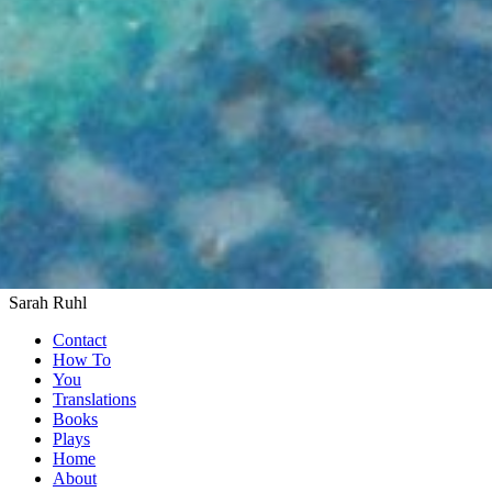
Sarah Ruhl
Contact
How To
You
Translations
Books
Plays
Home
About