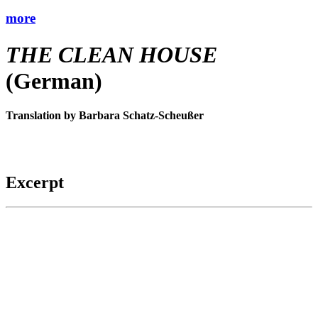
more
THE CLEAN HOUSE
(German)
Translation by Barbara Schatz-Scheußer
Excerpt