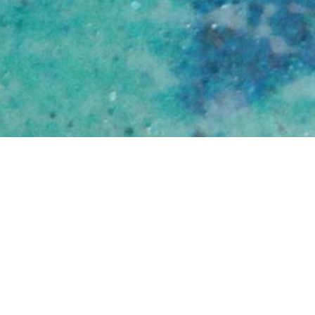
Sarah Ruhl
Contact
How To
You
Translations
Books
Plays
Home
About
More